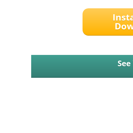
Inst
Dow
See
Expert Maker Media