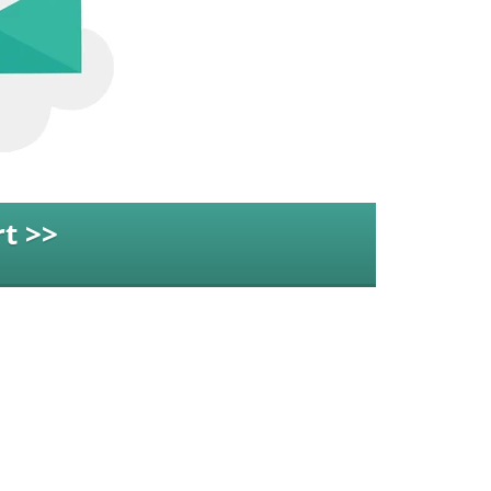
t >>
idge Rd Suite 502C,