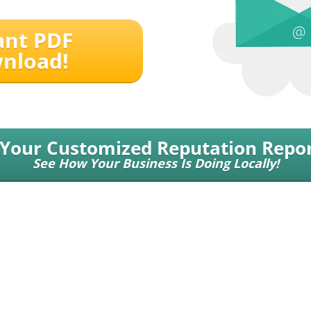
ant PDF
nload!
 Your Customized Reputation Repor
See How Your Business Is Doing Locally!
 | a Push Button Local Marketing, LLC Service
© 2026 All Rights .
11180 State Br
Johns Creek, GA 30022
.
Contact Us
.
Terms of Service
.
Privacy Policy