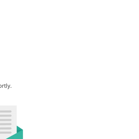
rtly.