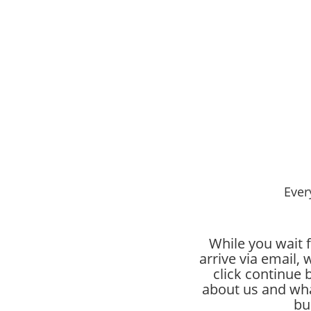
Ever
While you wait f
arrive via email
click continue 
about us and wha
bu