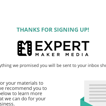
THANKS FOR SIGNING UP!
ything we promised you will be sent to your inbox sho
or your materials to
, we recommend you to
below to learn more
t we can do for your
siness.