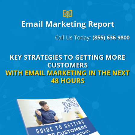
Email Marketing Report
Call Us Today:
(855) 636-9800
KEY STRATEGIES TO GETTING MORE
CUSTOMERS
WITH EMAIL MARKETING IN THE NEXT
48 HOURS