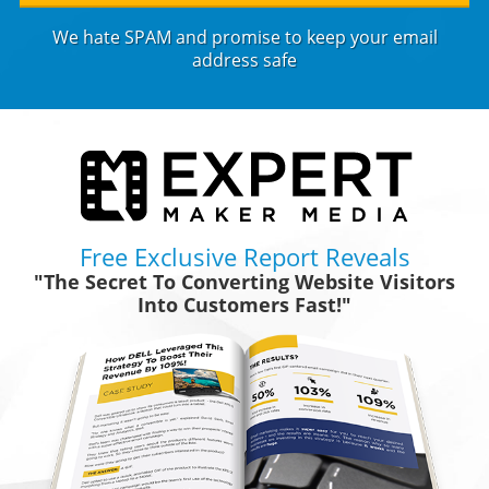
We hate SPAM and promise to keep your email
address safe
Free Exclusive Report Reveals
"The Secret To Converting Website Visitors
Into Customers Fast!"