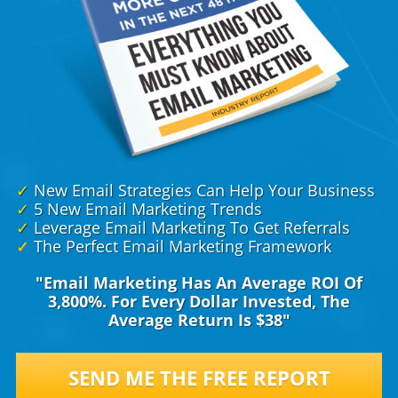
✓
New Email Strategies Can Help Your Business
✓
5 New Email Marketing Trends
✓
Leverage Email Marketing To Get Referrals
✓
The Perfect Email Marketing Framework
"Email Marketing Has An Average ROI Of
3,800%. For Every Dollar Invested, The
Average Return Is $38"
SEND ME THE FREE REPORT